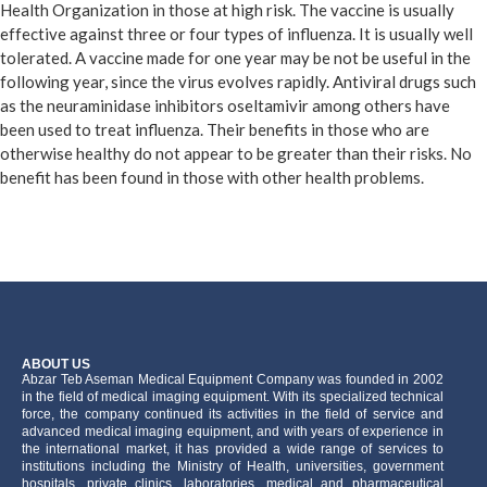
Health Organization in those at high risk. The vaccine is usually
effective against three or four types of influenza. It is usually well
tolerated. A vaccine made for one year may be not be useful in the
following year, since the virus evolves rapidly. Antiviral drugs such
as the neuraminidase inhibitors oseltamivir among others have
been used to treat influenza. Their benefits in those who are
otherwise healthy do not appear to be greater than their risks. No
benefit has been found in those with other health problems.
ABOUT US
َAbzar Teb Aseman Medical Equipment Company was founded in 2002
in the field of medical imaging equipment. With its specialized technical
force, the company continued its activities in the field of service and
advanced medical imaging equipment, and with years of experience in
the international market, it has provided a wide range of services to
institutions including the Ministry of Health, universities, government
hospitals, private clinics, laboratories, medical and pharmaceutical