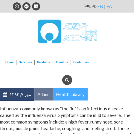
Language
EN
|
FA
Home
Services
Products
About us
Contact us
مهر ۷, ۱۳۹۴
Admin
Health Library
Influenza, commonly known as “the flu”, is an infectious disease
caused by the influenza virus. Symptoms can be mild to severe. The
most common symptoms include: a high fever, runny nose, sore
throat, muscle pains, headache, coughing, and feeling tired. These