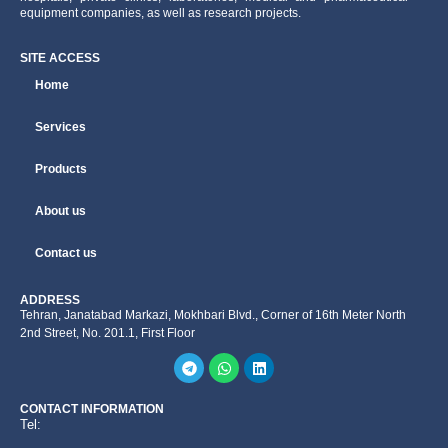
equipment companies, as well as research projects.
SITE ACCESS
Home
Services
Products
About us
Contact us
ADDRESS
Tehran, Janatabad Markazi, Mokhbari Blvd., Corner of 16th Meter North
2nd Street, No. 201.1, First Floor
CONTACT INFORMATION
Tel: