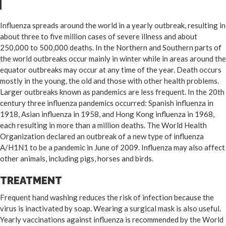
Influenza spreads around the world in a yearly outbreak, resulting in
about three to five million cases of severe illness and about
250,000 to 500,000 deaths. In the Northern and Southern parts of
the world outbreaks occur mainly in winter while in areas around the
equator outbreaks may occur at any time of the year. Death occurs
mostly in the young, the old and those with other health problems.
Larger outbreaks known as pandemics are less frequent. In the 20th
century three influenza pandemics occurred: Spanish influenza in
1918, Asian influenza in 1958, and Hong Kong influenza in 1968,
each resulting in more than a million deaths. The World Health
Organization declared an outbreak of a new type of influenza
A/H1N1 to be a pandemic in June of 2009. Influenza may also affect
other animals, including pigs, horses and birds.
TREATMENT
Frequent hand washing reduces the risk of infection because the
virus is inactivated by soap. Wearing a surgical mask is also useful.
Yearly vaccinations against influenza is recommended by the World