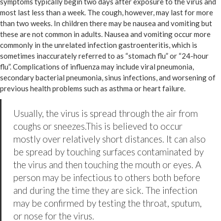
symptoms typically begin two days after exposure to the virus and
most last less than a week. The cough, however, may last for more
than two weeks. In children there may be nausea and vomiting but
these are not common in adults. Nausea and vomiting occur more
commonly in the unrelated infection gastroenteritis, which is
sometimes inaccurately referred to as “stomach flu” or “24-hour
flu”. Complications of influenza may include viral pneumonia,
secondary bacterial pneumonia, sinus infections, and worsening of
previous health problems such as asthma or heart failure.
Usually, the virus is spread through the air from
coughs or sneezes.This is believed to occur
mostly over relatively short distances. It can also
be spread by touching surfaces contaminated by
the virus and then touching the mouth or eyes. A
person may be infectious to others both before
and during the time they are sick. The infection
may be confirmed by testing the throat, sputum,
or nose for the virus.