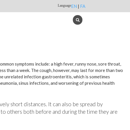
Language
EN
|
FA
 common symptoms include: a high fever, runny nose, sore throat,
less than a week. The cough, however, may last for more than two
e unrelated infection gastroenteritis, which is sometimes
pneumonia, sinus infections, and worsening of previous health
vely short distances. It can also be spread by
 to others both before and during the time they are