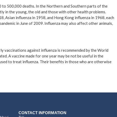
00 to 500,000 deaths. In the Northern and Southern parts of the
ly in the young, the old and those with other health problems.
18, Asian influenza in 1958, and Hong Kong influenza in 1968, each
pandemic in June of 2009. Influenza may also affect other animals,
arly vaccinations against influenza is recommended by the World
erated. A vaccine made for one year may be not be useful in the
used to treat influenza. Their benefits in those who are otherwise
CONTACT INFORMATION