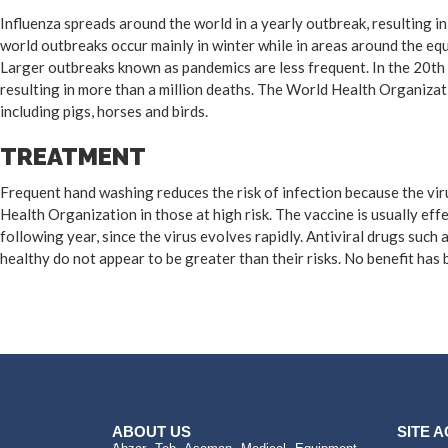
Influenza spreads around the world in a yearly outbreak, resulting i
world outbreaks occur mainly in winter while in areas around the eq
Larger outbreaks known as pandemics are less frequent. In the 20th 
resulting in more than a million deaths. The World Health Organizat
including pigs, horses and birds.
TREATMENT
Frequent hand washing reduces the risk of infection because the viru
Health Organization in those at high risk. The vaccine is usually effe
following year, since the virus evolves rapidly. Antiviral drugs suc
healthy do not appear to be greater than their risks. No benefit has
ABOUT US
SITE 