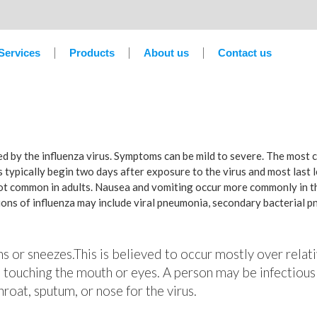
Services
Products
About us
Contact us
sed by the influenza virus. Symptoms can be mild to severe. The most
 typically begin two days after exposure to the virus and most last 
not common in adults. Nausea and vomiting occur more commonly in th
tions of influenza may include viral pneumonia, secondary bacterial 
hs or sneezes.This is believed to occur mostly over relati
 touching the mouth or eyes. A person may be infectious
roat, sputum, or nose for the virus.