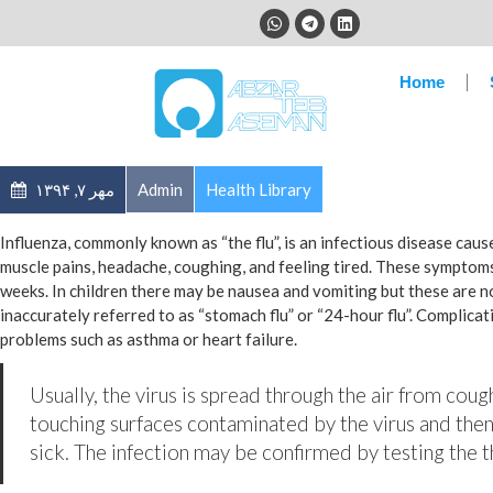
Home
مهر ۷, ۱۳۹۴
Admin
Health Library
Influenza, commonly known as “the flu”, is an infectious disease cau
muscle pains, headache, coughing, and feeling tired. These symptoms
weeks. In children there may be nausea and vomiting but these are 
inaccurately referred to as “stomach flu” or “24-hour flu”. Complica
problems such as asthma or heart failure.
Usually, the virus is spread through the air from coug
touching surfaces contaminated by the virus and then
sick. The infection may be confirmed by testing the th