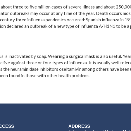
n about three to five million cases of severe illness and about 250,0
uator outbreaks may occur at any time of the year. Death occurs most
century three influenza pandemics occurred: Spanish influenza in 19
ion declared an outbreak of a new type of influenza A/H1N1 to be a 
s is inactivated by soap. Wearing a surgical mask is also useful. Ye
ctive against three or four types of influenza. It is usually well tol
h as the neuraminidase inhibitors oseltamivir among others have been 
 been found in those with other health problems.
ACCESS
ADDRESS