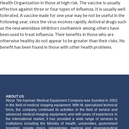
Health Organization in those at high risk. The vaccine is usually
effective against three or four types of influenza. It is usually well
tolerated. A vaccine made for one year may be not be useful in the
following year, since the virus evolves rapidly. Antiviral drugs such
as the neuraminidase inhibitors oseltamivir among others have
been used to treat influenza. Their benefits in those who are
otherwise healthy do not appear to be greater than their risks. No
benefit has been found in those with other health problems.
ABOUT US
َAbzar Teb Aseman Medical Equipment Company was founded in 2002
in the field of medical imaging equipment. With its specialized technical
force, the company continued its activities in the field of service and
advanced medical imaging equipment, and with years of experience in
the international market, it has provided a wide range of services to
institutions including the Ministry of Health, universities, government
hospitals, private clinics, laboratories, medical and pharmaceutical