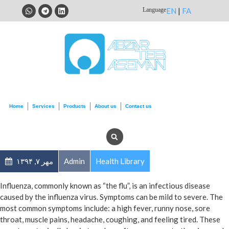
Language
EN
|
FA
Home
Services
Products
About us
Contact us
مهر ۷, ۱۳۹۴
Admin
Health Library
Influenza, commonly known as “the flu”, is an infectious disease
caused by the influenza virus. Symptoms can be mild to severe. The
most common symptoms include: a high fever, runny nose, sore
throat, muscle pains, headache, coughing, and feeling tired. These