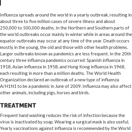
Influenza spreads around the world in a yearly outbreak, resulting in
about three to five million cases of severe illness and about
250,000 to 500,000 deaths. In the Northern and Southern parts of
the world outbreaks occur mainly in winter while in areas around the
equator outbreaks may occur at any time of the year. Death occurs
mostly in the young, the old and those with other health problems.
Larger outbreaks known as pandemics are less frequent. In the 20th
century three influenza pandemics occurred: Spanish influenza in
1918, Asian influenza in 1958, and Hong Kong influenza in 1968,
each resulting in more than a million deaths. The World Health
Organization declared an outbreak of a new type of influenza
A/H1N1 to be a pandemic in June of 2009. Influenza may also affect
other animals, including pigs, horses and birds.
TREATMENT
Frequent hand washing reduces the risk of infection because the
virus is inactivated by soap. Wearing a surgical mask is also useful.
Yearly vaccinations against influenza is recommended by the World