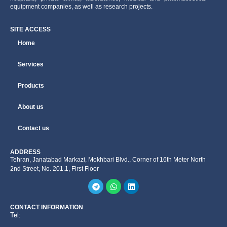
equipment companies, as well as research projects.
SITE ACCESS
Home
Services
Products
About us
Contact us
ADDRESS
Tehran, Janatabad Markazi, Mokhbari Blvd., Corner of 16th Meter North
2nd Street, No. 201.1, First Floor
CONTACT INFORMATION
Tel: