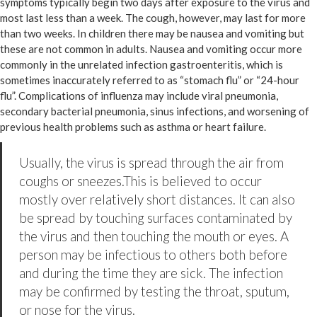
symptoms typically begin two days after exposure to the virus and
most last less than a week. The cough, however, may last for more
than two weeks. In children there may be nausea and vomiting but
these are not common in adults. Nausea and vomiting occur more
commonly in the unrelated infection gastroenteritis, which is
sometimes inaccurately referred to as “stomach flu” or “24-hour
flu”. Complications of influenza may include viral pneumonia,
secondary bacterial pneumonia, sinus infections, and worsening of
previous health problems such as asthma or heart failure.
Usually, the virus is spread through the air from
coughs or sneezes.This is believed to occur
mostly over relatively short distances. It can also
be spread by touching surfaces contaminated by
the virus and then touching the mouth or eyes. A
person may be infectious to others both before
and during the time they are sick. The infection
may be confirmed by testing the throat, sputum,
or nose for the virus.