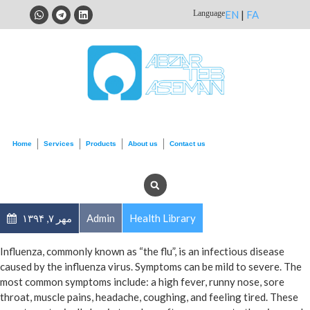
Language
EN
|
FA
Home
Services
Products
About us
Contact us
مهر ۷, ۱۳۹۴
Admin
Health Library
Influenza, commonly known as “the flu”, is an infectious disease
caused by the influenza virus. Symptoms can be mild to severe. The
most common symptoms include: a high fever, runny nose, sore
throat, muscle pains, headache, coughing, and feeling tired. These