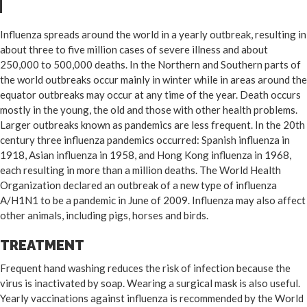
Influenza spreads around the world in a yearly outbreak, resulting in
about three to five million cases of severe illness and about
250,000 to 500,000 deaths. In the Northern and Southern parts of
the world outbreaks occur mainly in winter while in areas around the
equator outbreaks may occur at any time of the year. Death occurs
mostly in the young, the old and those with other health problems.
Larger outbreaks known as pandemics are less frequent. In the 20th
century three influenza pandemics occurred: Spanish influenza in
1918, Asian influenza in 1958, and Hong Kong influenza in 1968,
each resulting in more than a million deaths. The World Health
Organization declared an outbreak of a new type of influenza
A/H1N1 to be a pandemic in June of 2009. Influenza may also affect
other animals, including pigs, horses and birds.
TREATMENT
Frequent hand washing reduces the risk of infection because the
virus is inactivated by soap. Wearing a surgical mask is also useful.
Yearly vaccinations against influenza is recommended by the World