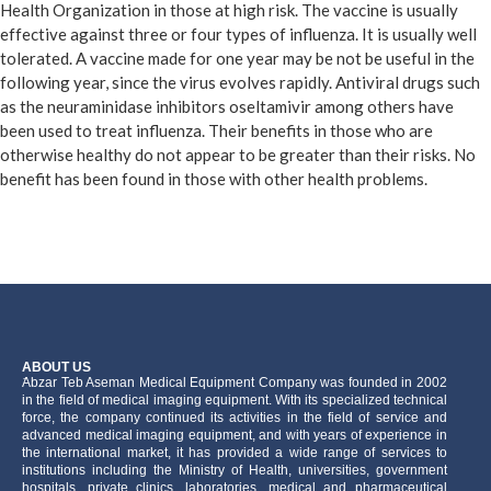
Health Organization in those at high risk. The vaccine is usually
effective against three or four types of influenza. It is usually well
tolerated. A vaccine made for one year may be not be useful in the
following year, since the virus evolves rapidly. Antiviral drugs such
as the neuraminidase inhibitors oseltamivir among others have
been used to treat influenza. Their benefits in those who are
otherwise healthy do not appear to be greater than their risks. No
benefit has been found in those with other health problems.
ABOUT US
َAbzar Teb Aseman Medical Equipment Company was founded in 2002
in the field of medical imaging equipment. With its specialized technical
force, the company continued its activities in the field of service and
advanced medical imaging equipment, and with years of experience in
the international market, it has provided a wide range of services to
institutions including the Ministry of Health, universities, government
hospitals, private clinics, laboratories, medical and pharmaceutical