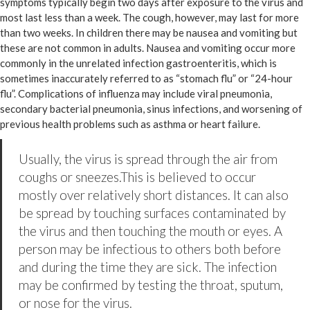
symptoms typically begin two days after exposure to the virus and
most last less than a week. The cough, however, may last for more
than two weeks. In children there may be nausea and vomiting but
these are not common in adults. Nausea and vomiting occur more
commonly in the unrelated infection gastroenteritis, which is
sometimes inaccurately referred to as “stomach flu” or “24-hour
flu”. Complications of influenza may include viral pneumonia,
secondary bacterial pneumonia, sinus infections, and worsening of
previous health problems such as asthma or heart failure.
Usually, the virus is spread through the air from
coughs or sneezes.This is believed to occur
mostly over relatively short distances. It can also
be spread by touching surfaces contaminated by
the virus and then touching the mouth or eyes. A
person may be infectious to others both before
and during the time they are sick. The infection
may be confirmed by testing the throat, sputum,
or nose for the virus.