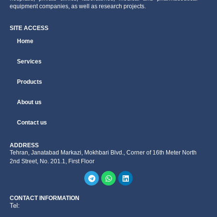
equipment companies, as well as research projects.
SITE ACCESS
Home
Services
Products
About us
Contact us
ADDRESS
Tehran, Janatabad Markazi, Mokhbari Blvd., Corner of 16th Meter North
2nd Street, No. 201.1, First Floor
CONTACT INFORMATION
Tel: