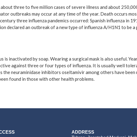
n about three to five million cases of severe illness and about 250,0
uator outbreaks may occur at any time of the year. Death occurs most
century three influenza pandemics occurred: Spanish influenza in 19
ion declared an outbreak of a new type of influenza A/H1N1 to be a 
s is inactivated by soap. Wearing a surgical mask is also useful. Ye
ctive against three or four types of influenza. It is usually well tol
h as the neuraminidase inhibitors oseltamivir among others have been 
 been found in those with other health problems.
ACCESS
ADDRESS