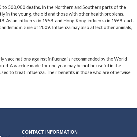
00 to 500,000 deaths. In the Northern and Southern parts of the
ly in the young, the old and those with other health problems.
18, Asian influenza in 1958, and Hong Kong influenza in 1968, each
pandemic in June of 2009. Influenza may also affect other animals,
arly vaccinations against influenza is recommended by the World
erated. A vaccine made for one year may be not be useful in the
used to treat influenza. Their benefits in those who are otherwise
CONTACT INFORMATION