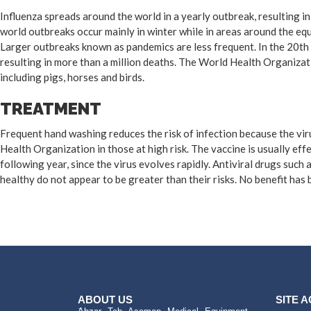
Influenza spreads around the world in a yearly outbreak, resulting i
world outbreaks occur mainly in winter while in areas around the eq
Larger outbreaks known as pandemics are less frequent. In the 20th 
resulting in more than a million deaths. The World Health Organizat
including pigs, horses and birds.
TREATMENT
Frequent hand washing reduces the risk of infection because the viru
Health Organization in those at high risk. The vaccine is usually effe
following year, since the virus evolves rapidly. Antiviral drugs suc
healthy do not appear to be greater than their risks. No benefit has
ABOUT US
SITE 