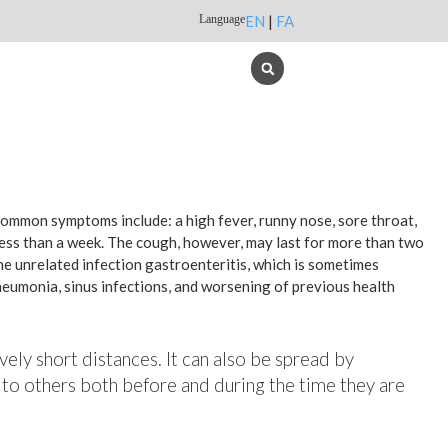
Language
EN
|
FA
 common symptoms include: a high fever, runny nose, sore throat,
less than a week. The cough, however, may last for more than two
e unrelated infection gastroenteritis, which is sometimes
pneumonia, sinus infections, and worsening of previous health
vely short distances. It can also be spread by
 to others both before and during the time they are