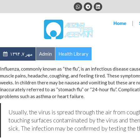
Home
مهر ۷, ۱۳۹۴
Admin
Health Library
Influenza, commonly known as “the flu”, is an infectious disease cau
muscle pains, headache, coughing, and feeling tired. These symptoms
weeks. In children there may be nausea and vomiting but these are 
inaccurately referred to as “stomach flu” or “24-hour flu”. Complica
problems such as asthma or heart failure.
Usually, the virus is spread through the air from coug
touching surfaces contaminated by the virus and then
sick. The infection may be confirmed by testing the th