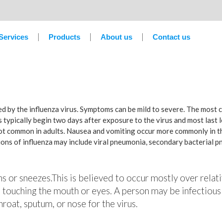
Services
Products
About us
Contact us
sed by the influenza virus. Symptoms can be mild to severe. The most
 typically begin two days after exposure to the virus and most last 
not common in adults. Nausea and vomiting occur more commonly in th
tions of influenza may include viral pneumonia, secondary bacterial 
hs or sneezes.This is believed to occur mostly over relati
 touching the mouth or eyes. A person may be infectious
roat, sputum, or nose for the virus.