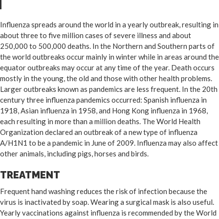
Influenza spreads around the world in a yearly outbreak, resulting in
about three to five million cases of severe illness and about
250,000 to 500,000 deaths. In the Northern and Southern parts of
the world outbreaks occur mainly in winter while in areas around the
equator outbreaks may occur at any time of the year. Death occurs
mostly in the young, the old and those with other health problems.
Larger outbreaks known as pandemics are less frequent. In the 20th
century three influenza pandemics occurred: Spanish influenza in
1918, Asian influenza in 1958, and Hong Kong influenza in 1968,
each resulting in more than a million deaths. The World Health
Organization declared an outbreak of a new type of influenza
A/H1N1 to be a pandemic in June of 2009. Influenza may also affect
other animals, including pigs, horses and birds.
TREATMENT
Frequent hand washing reduces the risk of infection because the
virus is inactivated by soap. Wearing a surgical mask is also useful.
Yearly vaccinations against influenza is recommended by the World