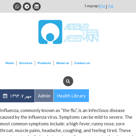
Language
EN
|
FA
Home
Services
Products
About us
Contact us
مهر ۷, ۱۳۹۴
Admin
Health Library
Influenza, commonly known as “the flu”, is an infectious disease
caused by the influenza virus. Symptoms can be mild to severe. The
most common symptoms include: a high fever, runny nose, sore
throat, muscle pains, headache, coughing, and feeling tired. These