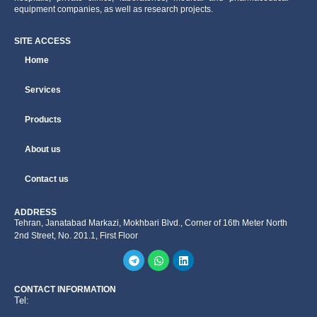
equipment companies, as well as research projects.
SITE ACCESS
Home
Services
Products
About us
Contact us
ADDRESS
Tehran, Janatabad Markazi, Mokhbari Blvd., Corner of 16th Meter North
2nd Street, No. 201.1, First Floor
CONTACT INFORMATION
Tel: