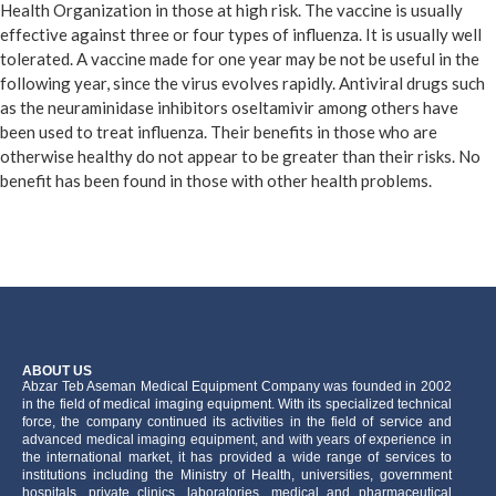
Health Organization in those at high risk. The vaccine is usually
effective against three or four types of influenza. It is usually well
tolerated. A vaccine made for one year may be not be useful in the
following year, since the virus evolves rapidly. Antiviral drugs such
as the neuraminidase inhibitors oseltamivir among others have
been used to treat influenza. Their benefits in those who are
otherwise healthy do not appear to be greater than their risks. No
benefit has been found in those with other health problems.
ABOUT US
َAbzar Teb Aseman Medical Equipment Company was founded in 2002
in the field of medical imaging equipment. With its specialized technical
force, the company continued its activities in the field of service and
advanced medical imaging equipment, and with years of experience in
the international market, it has provided a wide range of services to
institutions including the Ministry of Health, universities, government
hospitals, private clinics, laboratories, medical and pharmaceutical