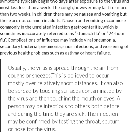
symptoms typically begin two days after exposure to the virus and
most last less than a week. The cough, however, may last for more
than two weeks. In children there may be nausea and vomiting but
these are not common in adults. Nausea and vomiting occur more
commonly in the unrelated infection gastroenteritis, which is
sometimes inaccurately referred to as “stomach flu” or “24-hour
flu”. Complications of influenza may include viral pneumonia,
secondary bacterial pneumonia, sinus infections, and worsening of
previous health problems such as asthma or heart failure.
Usually, the virus is spread through the air from
coughs or sneezes.This is believed to occur
mostly over relatively short distances. It can also
be spread by touching surfaces contaminated by
the virus and then touching the mouth or eyes. A
person may be infectious to others both before
and during the time they are sick. The infection
may be confirmed by testing the throat, sputum,
or nose for the virus.