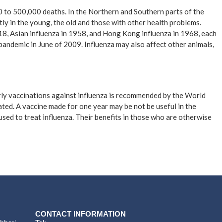
00 to 500,000 deaths. In the Northern and Southern parts of the
ly in the young, the old and those with other health problems.
18, Asian influenza in 1958, and Hong Kong influenza in 1968, each
pandemic in June of 2009. Influenza may also affect other animals,
arly vaccinations against influenza is recommended by the World
erated. A vaccine made for one year may be not be useful in the
used to treat influenza. Their benefits in those who are otherwise
CONTACT INFORMATION