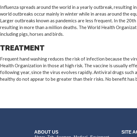
Influenza spreads around the world in a yearly outbreak, resulting i
world outbreaks occur mainly in winter while in areas around the eq
Larger outbreaks known as pandemics are less frequent. In the 20th 
resulting in more than a million deaths. The World Health Organizat
including pigs, horses and birds.
TREATMENT
Frequent hand washing reduces the risk of infection because the viru
Health Organization in those at high risk. The vaccine is usually effe
following year, since the virus evolves rapidly. Antiviral drugs suc
healthy do not appear to be greater than their risks. No benefit has
ABOUT US
SITE 