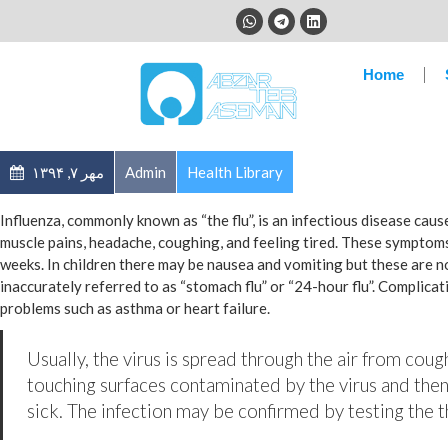
Home
مهر ۷, ۱۳۹۴
Admin
Health Library
Influenza, commonly known as “the flu”, is an infectious disease cau
muscle pains, headache, coughing, and feeling tired. These symptoms
weeks. In children there may be nausea and vomiting but these are 
inaccurately referred to as “stomach flu” or “24-hour flu”. Complica
problems such as asthma or heart failure.
Usually, the virus is spread through the air from coug
touching surfaces contaminated by the virus and then
sick. The infection may be confirmed by testing the th