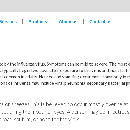
Services
Products
About us
Contact us
sed by the influenza virus. Symptoms can be mild to severe. The most
 typically begin two days after exposure to the virus and most last 
not common in adults. Nausea and vomiting occur more commonly in th
tions of influenza may include viral pneumonia, secondary bacterial 
hs or sneezes.This is believed to occur mostly over relati
 touching the mouth or eyes. A person may be infectious
roat, sputum, or nose for the virus.