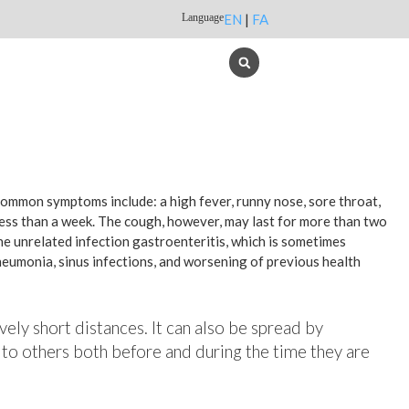
Language
EN
|
FA
 common symptoms include: a high fever, runny nose, sore throat,
less than a week. The cough, however, may last for more than two
e unrelated infection gastroenteritis, which is sometimes
pneumonia, sinus infections, and worsening of previous health
vely short distances. It can also be spread by
 to others both before and during the time they are