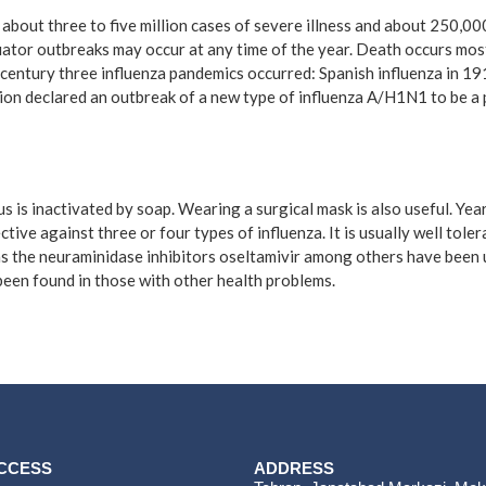
n about three to five million cases of severe illness and about 250,0
uator outbreaks may occur at any time of the year. Death occurs most
century three influenza pandemics occurred: Spanish influenza in 19
ion declared an outbreak of a new type of influenza A/H1N1 to be a 
s is inactivated by soap. Wearing a surgical mask is also useful. Ye
ctive against three or four types of influenza. It is usually well tol
h as the neuraminidase inhibitors oseltamivir among others have been 
 been found in those with other health problems.
ACCESS
ADDRESS