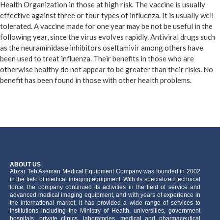
Health Organization in those at high risk. The vaccine is usually
effective against three or four types of influenza. It is usually well
tolerated. A vaccine made for one year may be not be useful in the
following year, since the virus evolves rapidly. Antiviral drugs such
as the neuraminidase inhibitors oseltamivir among others have
been used to treat influenza. Their benefits in those who are
otherwise healthy do not appear to be greater than their risks. No
benefit has been found in those with other health problems.
ABOUT US
َAbzar Teb Aseman Medical Equipment Company was founded in 2002
in the field of medical imaging equipment. With its specialized technical
force, the company continued its activities in the field of service and
advanced medical imaging equipment, and with years of experience in
the international market, it has provided a wide range of services to
institutions including the Ministry of Health, universities, government
hospitals, private clinics, laboratories, medical and pharmaceutical