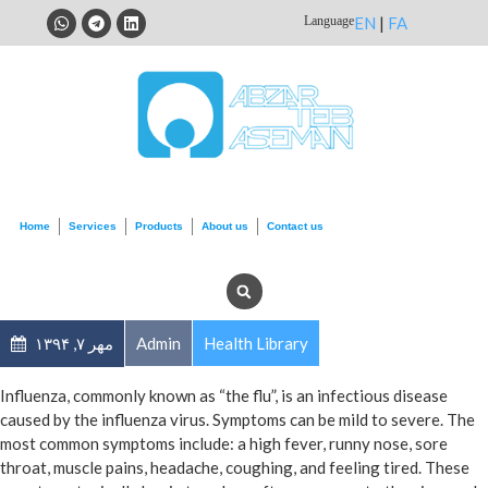
Language
EN
|
FA
Home
Services
Products
About us
Contact us
مهر ۷, ۱۳۹۴
Admin
Health Library
Influenza, commonly known as “the flu”, is an infectious disease
caused by the influenza virus. Symptoms can be mild to severe. The
most common symptoms include: a high fever, runny nose, sore
throat, muscle pains, headache, coughing, and feeling tired. These