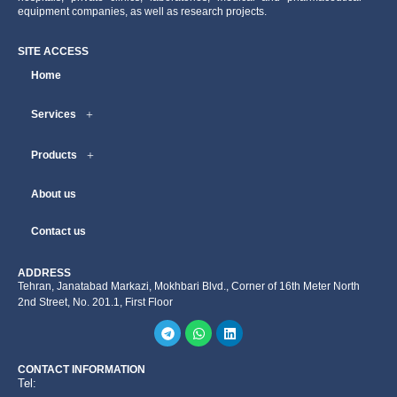
equipment companies, as well as research projects.
SITE ACCESS
Home
Services
Products
About us
Contact us
ADDRESS
Tehran, Janatabad Markazi, Mokhbari Blvd., Corner of 16th Meter North
2nd Street, No. 201.1, First Floor
CONTACT INFORMATION
Tel: