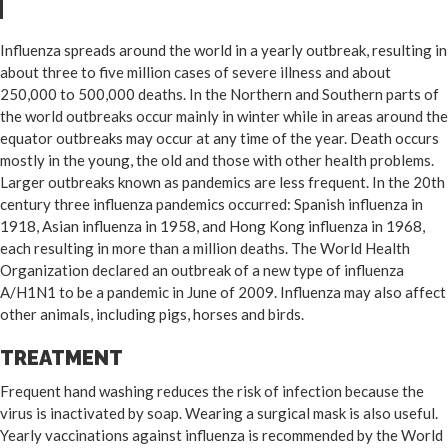
Influenza spreads around the world in a yearly outbreak, resulting in
about three to five million cases of severe illness and about
250,000 to 500,000 deaths. In the Northern and Southern parts of
the world outbreaks occur mainly in winter while in areas around the
equator outbreaks may occur at any time of the year. Death occurs
mostly in the young, the old and those with other health problems.
Larger outbreaks known as pandemics are less frequent. In the 20th
century three influenza pandemics occurred: Spanish influenza in
1918, Asian influenza in 1958, and Hong Kong influenza in 1968,
each resulting in more than a million deaths. The World Health
Organization declared an outbreak of a new type of influenza
A/H1N1 to be a pandemic in June of 2009. Influenza may also affect
other animals, including pigs, horses and birds.
TREATMENT
Frequent hand washing reduces the risk of infection because the
virus is inactivated by soap. Wearing a surgical mask is also useful.
Yearly vaccinations against influenza is recommended by the World