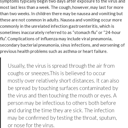
symptoms typically begin two days after exposure to the virus and
most last less than a week. The cough, however, may last for more
than two weeks. In children there may be nausea and vomiting but
these are not common in adults. Nausea and vomiting occur more
commonly in the unrelated infection gastroenteritis, which is
sometimes inaccurately referred to as “stomach flu” or “24-hour
flu”. Complications of influenza may include viral pneumonia,
secondary bacterial pneumonia, sinus infections, and worsening of
previous health problems such as asthma or heart failure.
Usually, the virus is spread through the air from
coughs or sneezes.This is believed to occur
mostly over relatively short distances. It can also
be spread by touching surfaces contaminated by
the virus and then touching the mouth or eyes. A
person may be infectious to others both before
and during the time they are sick. The infection
may be confirmed by testing the throat, sputum,
or nose for the virus.