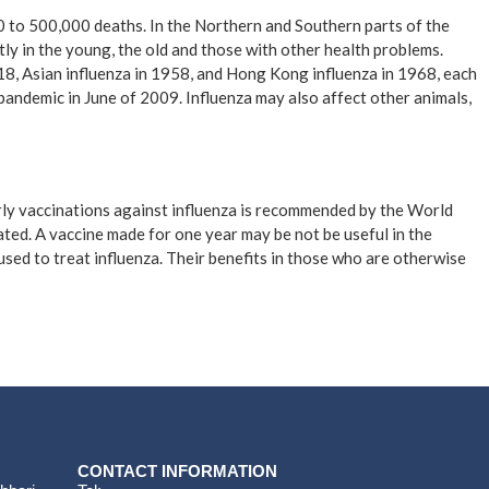
00 to 500,000 deaths. In the Northern and Southern parts of the
ly in the young, the old and those with other health problems.
18, Asian influenza in 1958, and Hong Kong influenza in 1968, each
pandemic in June of 2009. Influenza may also affect other animals,
arly vaccinations against influenza is recommended by the World
erated. A vaccine made for one year may be not be useful in the
used to treat influenza. Their benefits in those who are otherwise
CONTACT INFORMATION