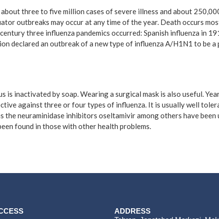
n about three to five million cases of severe illness and about 250,0
uator outbreaks may occur at any time of the year. Death occurs most
century three influenza pandemics occurred: Spanish influenza in 19
ion declared an outbreak of a new type of influenza A/H1N1 to be a 
s is inactivated by soap. Wearing a surgical mask is also useful. Ye
ctive against three or four types of influenza. It is usually well tol
h as the neuraminidase inhibitors oseltamivir among others have been 
 been found in those with other health problems.
ACCESS
ADDRESS