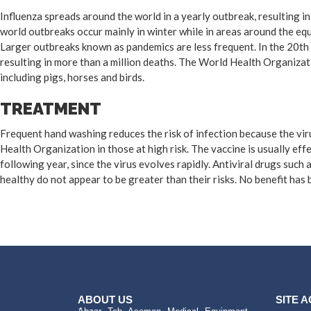
Influenza spreads around the world in a yearly outbreak, resulting i
world outbreaks occur mainly in winter while in areas around the eq
Larger outbreaks known as pandemics are less frequent. In the 20th 
resulting in more than a million deaths. The World Health Organizat
including pigs, horses and birds.
TREATMENT
Frequent hand washing reduces the risk of infection because the viru
Health Organization in those at high risk. The vaccine is usually effe
following year, since the virus evolves rapidly. Antiviral drugs suc
healthy do not appear to be greater than their risks. No benefit has
ABOUT US
SITE 