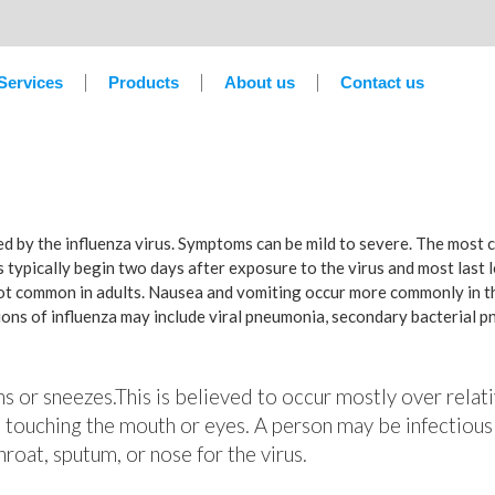
Services
Products
About us
Contact us
sed by the influenza virus. Symptoms can be mild to severe. The most
 typically begin two days after exposure to the virus and most last 
not common in adults. Nausea and vomiting occur more commonly in th
tions of influenza may include viral pneumonia, secondary bacterial 
hs or sneezes.This is believed to occur mostly over relati
 touching the mouth or eyes. A person may be infectious
roat, sputum, or nose for the virus.