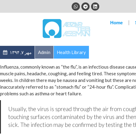
Home
مهر ۷, ۱۳۹۴
Admin
Health Library
Influenza, commonly known as “the flu”, is an infectious disease cau
muscle pains, headache, coughing, and feeling tired. These symptoms
weeks. In children there may be nausea and vomiting but these are 
inaccurately referred to as “stomach flu” or “24-hour flu”. Complica
problems such as asthma or heart failure.
Usually, the virus is spread through the air from coug
touching surfaces contaminated by the virus and then
sick. The infection may be confirmed by testing the th