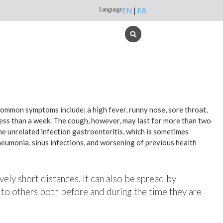
Language
EN
|
FA
 common symptoms include: a high fever, runny nose, sore throat,
less than a week. The cough, however, may last for more than two
e unrelated infection gastroenteritis, which is sometimes
pneumonia, sinus infections, and worsening of previous health
vely short distances. It can also be spread by
 to others both before and during the time they are