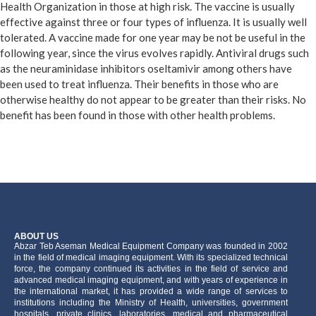
Health Organization in those at high risk. The vaccine is usually
effective against three or four types of influenza. It is usually well
tolerated. A vaccine made for one year may be not be useful in the
following year, since the virus evolves rapidly. Antiviral drugs such
as the neuraminidase inhibitors oseltamivir among others have
been used to treat influenza. Their benefits in those who are
otherwise healthy do not appear to be greater than their risks. No
benefit has been found in those with other health problems.
ABOUT US
َAbzar Teb Aseman Medical Equipment Company was founded in 2002
in the field of medical imaging equipment. With its specialized technical
force, the company continued its activities in the field of service and
advanced medical imaging equipment, and with years of experience in
the international market, it has provided a wide range of services to
institutions including the Ministry of Health, universities, government
hospitals, private clinics, laboratories, medical and pharmaceutical