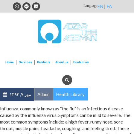
Language
EN
|
FA
Home
Services
Products
About us
Contact us
مهر ۷, ۱۳۹۴
Admin
Health Library
Influenza, commonly known as “the flu”, is an infectious disease
caused by the influenza virus. Symptoms can be mild to severe. The
most common symptoms include: a high fever, runny nose, sore
throat, muscle pains, headache, coughing, and feeling tired. These