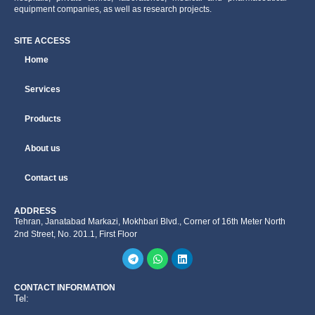
equipment companies, as well as research projects.
SITE ACCESS
Home
Services
Products
About us
Contact us
ADDRESS
Tehran, Janatabad Markazi, Mokhbari Blvd., Corner of 16th Meter North
2nd Street, No. 201.1, First Floor
CONTACT INFORMATION
Tel: