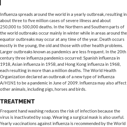
Influenza spreads around the world in a yearly outbreak, resulting in
about three to five million cases of severe illness and about
250,000 to 500,000 deaths. In the Northern and Southern parts of
the world outbreaks occur mainly in winter while in areas around the
equator outbreaks may occur at any time of the year. Death occurs
mostly in the young, the old and those with other health problems.
Larger outbreaks known as pandemics are less frequent. In the 20th
century three influenza pandemics occurred: Spanish influenza in
1918, Asian influenza in 1958, and Hong Kong influenza in 1968,
each resulting in more than a million deaths. The World Health
Organization declared an outbreak of a new type of influenza
A/H1N1 to be a pandemic in June of 2009. Influenza may also affect
other animals, including pigs, horses and birds.
TREATMENT
Frequent hand washing reduces the risk of infection because the
virus is inactivated by soap. Wearing a surgical mask is also useful.
Yearly vaccinations against influenza is recommended by the World