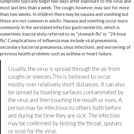
symptoms typically begin two days after exposure to the virus and
most last less than a week. The cough, however, may last for more
than two weeks. In children there may be nausea and vomiting but
these are not common in adults. Nausea and vomiting occur more
commonly in the unrelated infection gastroenteritis, which is
sometimes inaccurately referred to as “stomach flu” or “24-hour
flu”. Complications of influenza may include viral pneumonia,
secondary bacterial pneumonia, sinus infections, and worsening of
previous health problems such as asthma or heart failure.
Usually, the virus is spread through the air from
coughs or sneezes.This is believed to occur
mostly over relatively short distances. It can also
be spread by touching surfaces contaminated by
the virus and then touching the mouth or eyes. A
person may be infectious to others both before
and during the time they are sick. The infection
may be confirmed by testing the throat, sputum,
or nose for the virus.